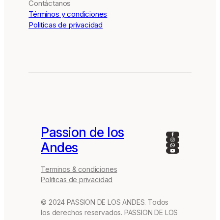
Contáctanos
Términos y condiciones
Politicas de privacidad
Passion de los
Facebook
Instagram
Andes
WhatsApp
YouTube
Terminos & condiciones
Politicas de privacidad
© 2024 PASSION DE LOS ANDES. Todos
los derechos reservados. PASSION DE LOS