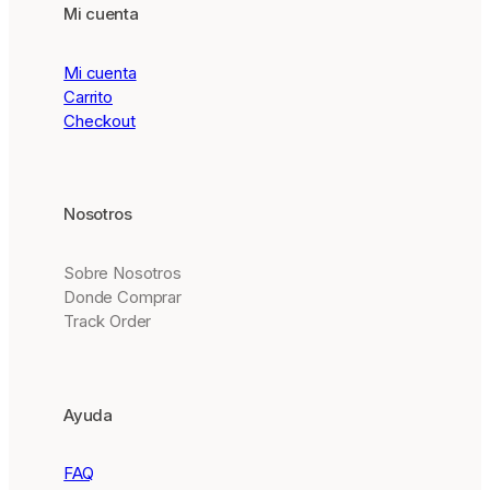
Mi cuenta
Mi cuenta
Carrito
Checkout
Nosotros
Sobre Nosotros
Donde Comprar
Track Order
Ayuda
FAQ