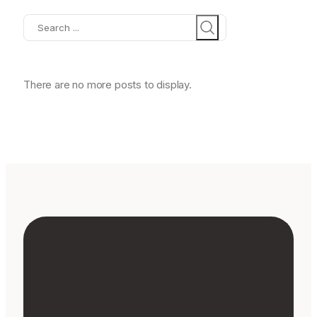
Search
There are no more posts to display.