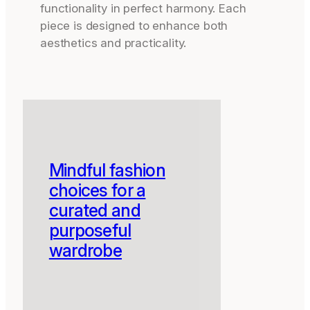
functionality in perfect harmony. Each
piece is designed to enhance both
aesthetics and practicality.
Mindful fashion
choices for a
curated and
purposeful
wardrobe