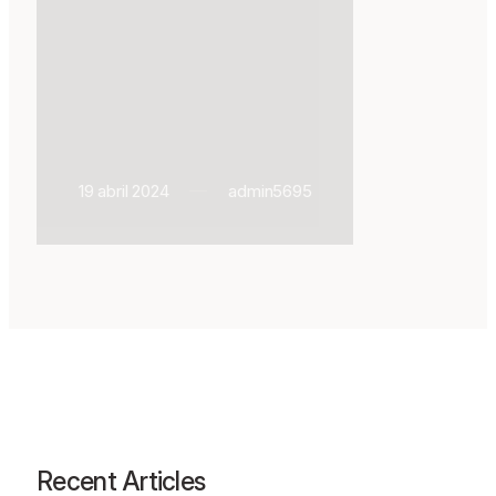
19 abril 2024
admin5695
Recent Articles