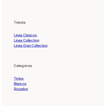
Tienda
Linea Clásicos
Linea Collection
Linea Gran Collection
Categorias
Tintos
Blancos
Rosados