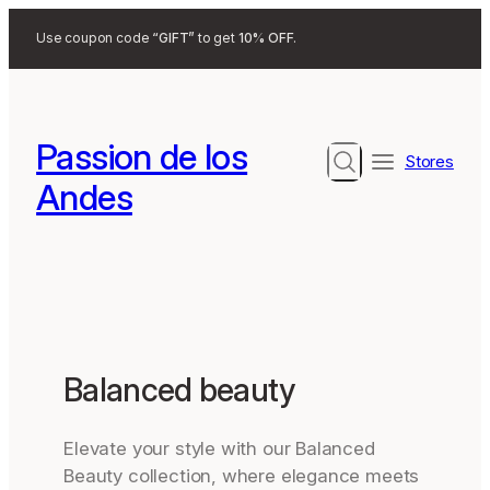
Search
Use coupon code
“GIFT”
to get
10% OFF
.
Passion de los
Search
Stores
Andes
Balanced beauty
Elevate your style with our Balanced
Beauty collection, where elegance meets