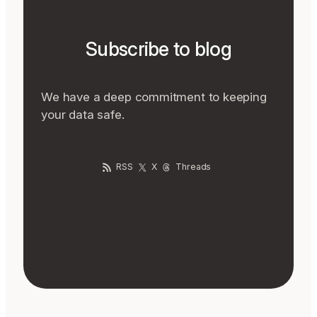
Subscribe to blog
We have a deep commitment to keeping
your data safe.
RSS
X
Threads